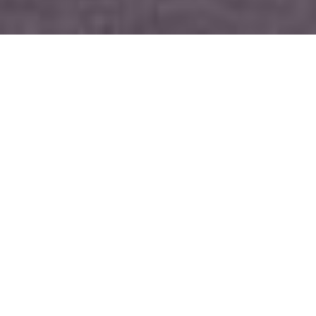
What is the Moseley
Alternative Giving
Campaign?
When faced with people
experiencing homelessness and/or