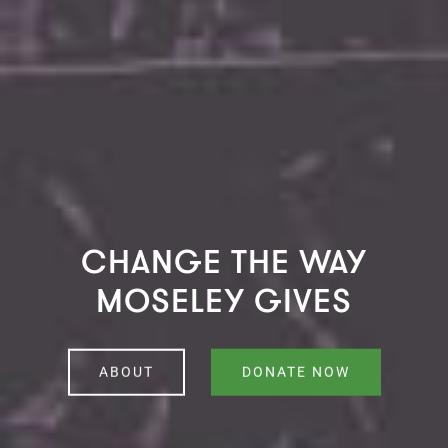
CHANGE THE WAY
MOSELEY GIVES
ABOUT
DONATE NOW