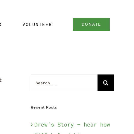
S
VOLUNTEER
DONATE
Search
t
for:
Recent Posts
Drew’s Story – hear how