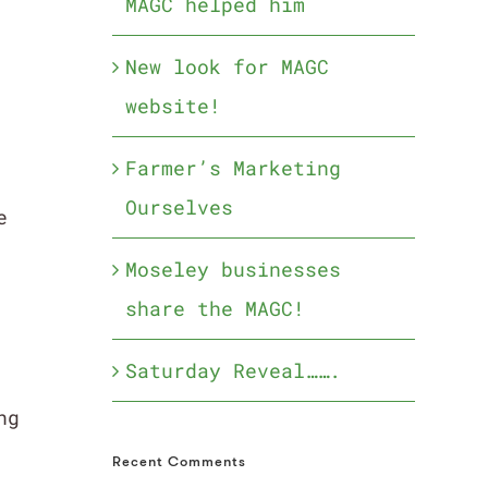
MAGC helped him
New look for MAGC
website!
Farmer’s Marketing
Ourselves
e
Moseley businesses
share the MAGC!
Saturday Reveal…….
ng
Recent Comments