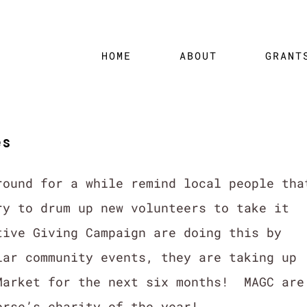
HOME
ABOUT
GRANT
es
round for a while remind local people tha
ry to drum up new volunteers to take it
ive Giving Campaign are doing this by
lar community events, they are taking up
Market for the next six months! MAGC are
orse’s charity of the year!