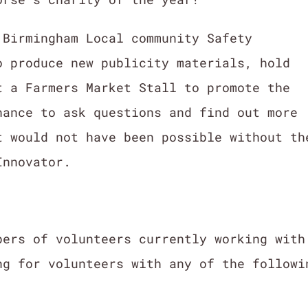
 Birmingham Local community Safety
o produce new publicity materials, hold
t a Farmers Market Stall to promote the
hance to ask questions and find out more
 would not have been possible without th
Innovator.
bers of volunteers currently working with
ng for volunteers with any of the followi