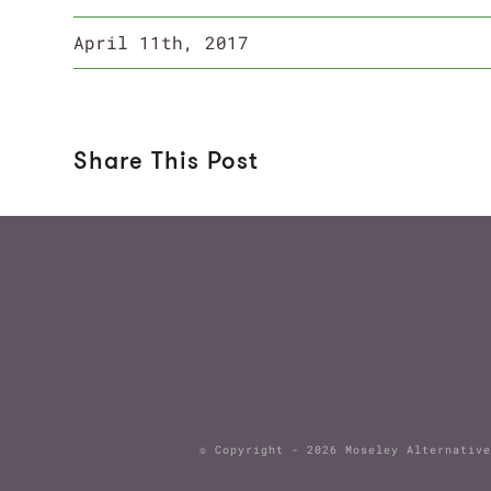
April 11th, 2017
Share This Post
© Copyright -
2026 Moseley Alternat