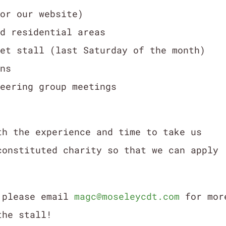
for our website)
nd residential areas
ket stall (last Saturday of the month)
ons
teering group meetings
th the experience and time to take us
constituted charity so that we can apply
s please email
magc@moseleycdt.com
for mor
the stall!