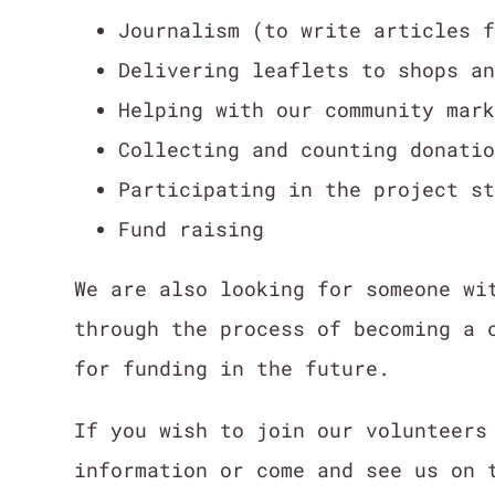
Journalism (to write articles 
Delivering leaflets to shops a
Helping with our community mar
Collecting and counting donati
Participating in the project s
Fund raising
We are also looking for someone wi
through the process of becoming a 
for funding in the future.
If you wish to join our volunteer
information or come and see us on 