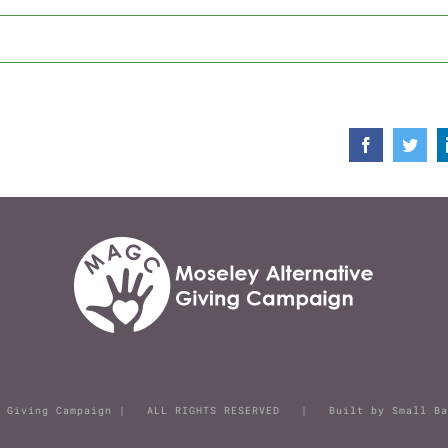
Facebook
Twit
ive Giving Campaign | ALL RIGHTS RESERVED | Built by
Small Ba