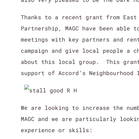
Thanks to a recent grant from East
Partnership, MAGC have been able t
meetings with key partners and ren
campaign and give local people a c
about this local group. This grant
support of Accord’s Neighbourhood 
We are looking to increase the num
MAGC and we are particularly looki
experience or skills: