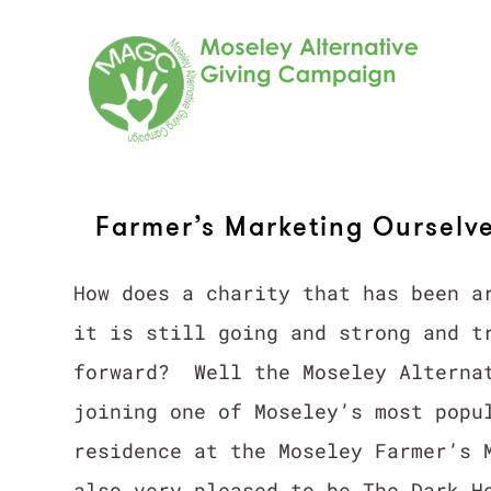
Skip
to
content
Farmer’s Marketing Ourselv
How does a charity that has been a
it is still going and strong and t
forward? Well the Moseley Alternat
joining one of Moseley’s most popu
residence at the Moseley Farmer’s 
also very pleased to be The Dark H