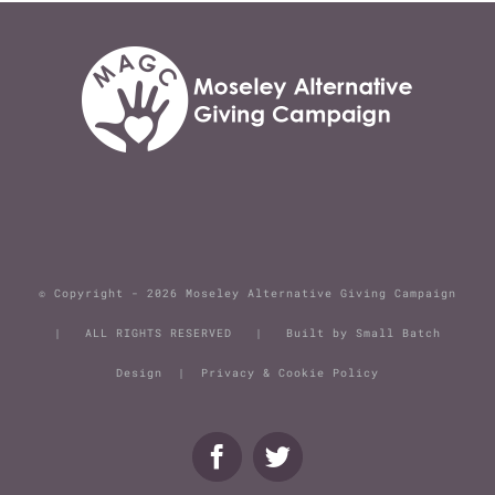
© Copyright -
2026 Moseley Alternative Giving Campaign
| ALL RIGHTS RESERVED | Built by
Small Batch
Design
|
Privacy & Cookie Policy
Facebook
Twitter