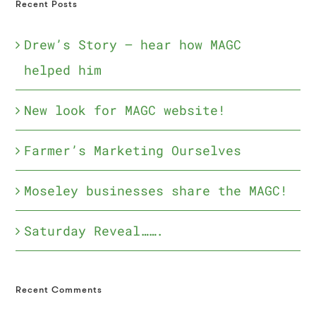
Recent Posts
Drew’s Story – hear how MAGC
helped him
New look for MAGC website!
Farmer’s Marketing Ourselves
Moseley businesses share the MAGC!
Saturday Reveal…….
Recent Comments