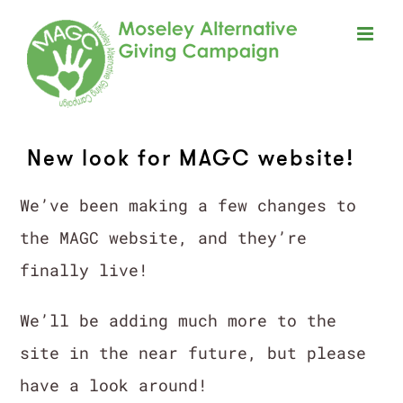
Skip
to
content
New look for MAGC website!
We’ve been making a few changes to
the MAGC website, and they’re
finally live!
We’ll be adding much more to the
site in the near future, but please
have a look around!