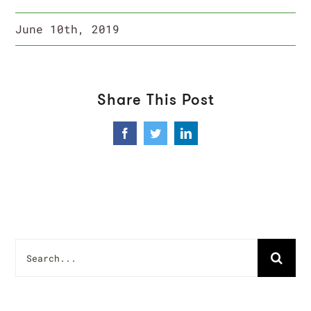
June 10th, 2019
Share This Post
Facebook
Twitter
LinkedIn
Search
for: